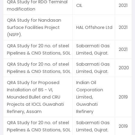
QRA Study for RDG Terminal
CIL
2021
modification
QRA Study for Nandasan
Surface Facilities Project
HAL Offshore Ltd
2021
(NSFP).
QRA Study for 20 no. of steel
Sabarmati Gas
2021
Pipelines & CNG Stations, SGL
Limited, Gujrat.
QRA Study for 20 no. of steel
Sabarmati Gas
2020
Pipelines & CNG Stations, SGL
Limited, Gujrat.
QRA Study for Proposed
Indian Oil
Installation of BS - VI,
Corporation
Mounded Bullet and CRU
Limited,
2019
Projects at IOCL Guwahati
Guwahati
Refinery, Assam
Refinery
QRA Study for 20 no. of steel
Sabarmati Gas
2019
Pipelines & CNG Stations, SGL
Limited, Gujrat.