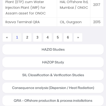
Plant (ETP) cum Water
HAL Offshore ltd,
2017
Injection Plant (WIP) for
Mumbai / ONGC
Assam asset for ONGC
Ravva Terminal QRA
CIL, Gurgaon
2015
«
1
2
3
4
5
6
»
HAZID Studies
HAZOP Study
SIL Classification & Verification Studies
Consequence analysis (Dispersion / Heat Radiation)
QRA – Offshore production & process installations