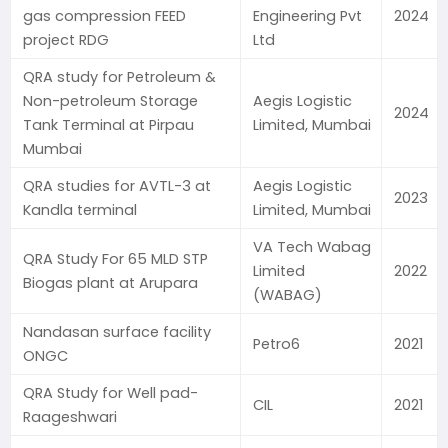
gas compression FEED
Engineering Pvt
2024
project RDG
Ltd
QRA study for Petroleum &
Non-petroleum Storage
Aegis Logistic
2024
Tank Terminal at Pirpau
Limited, Mumbai
Mumbai
QRA studies for AVTL-3 at
Aegis Logistic
2023
Kandla terminal
Limited, Mumbai
VA Tech Wabag
QRA Study For 65 MLD STP
Limited
2022
Biogas plant at Arupara
(WABAG)
Nandasan surface facility
Petro6
2021
ONGC
QRA Study for Well pad-
CIL
2021
Raageshwari