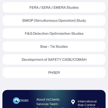
FERA / EERA / EMERA Studies
SIMOP (Simultaneous Operation) Study
F&G Detection Optimization Studies
Bow – Tie Studies
Development of SAFETY CASE/COMAH
PHSER
About Us
Clients
International
Services
Team
Risk Control