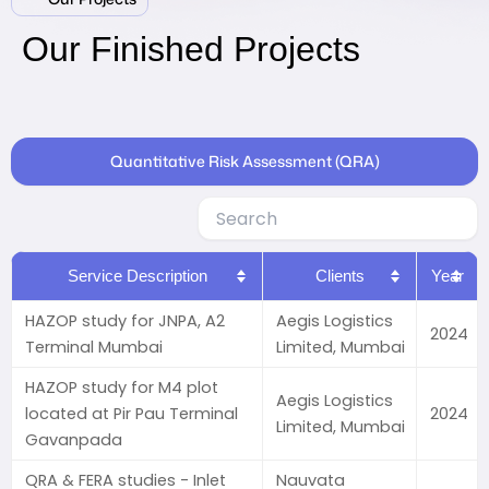
Our Finished Projects
Quantitative Risk Assessment (QRA)
Service Description
Clients
Year
HAZOP study for JNPA, A2
Aegis Logistics
2024
Terminal Mumbai
Limited, Mumbai
HAZOP study for M4 plot
Aegis Logistics
located at Pir Pau Terminal
2024
Limited, Mumbai
Gavanpada
QRA & FERA studies - Inlet
Nauvata