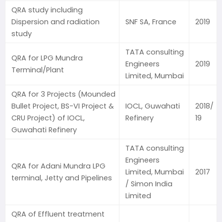
QRA study including
Dispersion and radiation
SNF SA, France
2019
study
TATA consulting
QRA for LPG Mundra
Engineers
2019
Terminal/Plant
Limited, Mumbai
QRA for 3 Projects (Mounded
Bullet Project, BS-VI Project &
IOCL, Guwahati
2018/
CRU Project) of IOCL,
Refinery
19
Guwahati Refinery
TATA consulting
Engineers
QRA for Adani Mundra LPG
Limited, Mumbai
2017
terminal, Jetty and Pipelines
/ Simon India
Limited
QRA of Effluent treatment