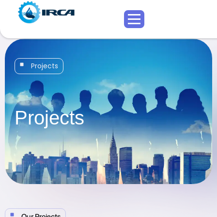
Projects
Projects
Our Projects