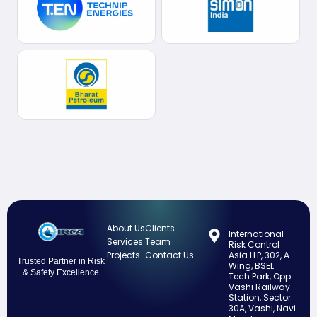
About Us
Clients
International
Services
Team
Risk Control
Projects
Contact Us
Asia LLP, 302, A-
Trusted Partner in Risk
Wing, BSEL
& Safety Excellence
Tech Park, Opp.
Vashi Railway
Station, Sector
30A, Vashi, Navi