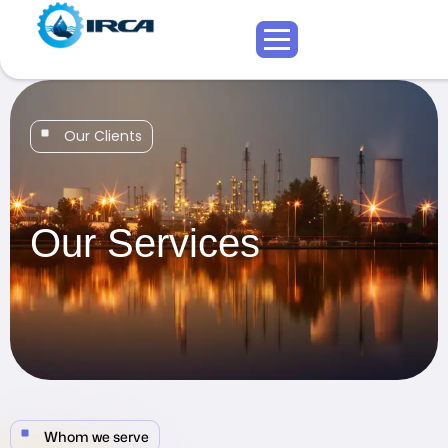
Our Clients
Our Services
Whom we serve