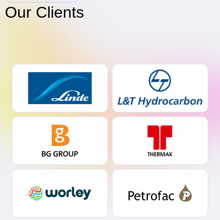
Our Clients